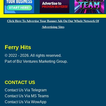
Click Here To Advertise Your Banner Ads On Our Whole Network Of
Advertising Sites
Ferry Hits
© 2022 - 2026. All rights reserved.
Part of Biz Ventures Marketing Group.
CONTACT US
Contact Us Via Telegram
Contact Us Via MS Teams
Contact Us Via WowApp