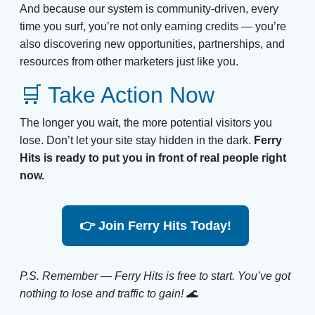
And because our system is community-driven, every
time you surf, you’re not only earning credits — you’re
also discovering new opportunities, partnerships, and
resources from other marketers just like you.
🛒 Take Action Now
The longer you wait, the more potential visitors you
lose. Don’t let your site stay hidden in the dark.
Ferry
Hits is ready to put you in front of real people right
now.
👉 Join Ferry Hits Today!
P.S. Remember — Ferry Hits is free to start. You’ve got
nothing to lose and traffic to gain! 🌊