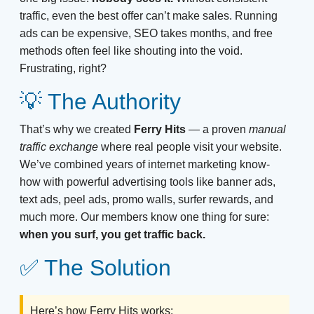
traffic, even the best offer can’t make sales. Running
ads can be expensive, SEO takes months, and free
methods often feel like shouting into the void.
Frustrating, right?
💡 The Authority
That’s why we created
Ferry Hits
— a proven
manual
traffic exchange
where real people visit your website.
We’ve combined years of internet marketing know-
how with powerful advertising tools like banner ads,
text ads, peel ads, promo walls, surfer rewards, and
much more. Our members know one thing for sure:
when you surf, you get traffic back.
✅ The Solution
Here’s how Ferry Hits works: