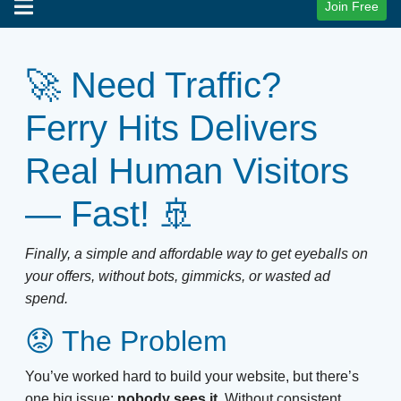
Join Free
🚀 Need Traffic?
Ferry Hits Delivers
Real Human Visitors
— Fast! 🚢
Finally, a simple and affordable way to get eyeballs on
your offers, without bots, gimmicks, or wasted ad
spend.
😟 The Problem
You’ve worked hard to build your website, but there’s
one big issue:
nobody sees it.
Without consistent