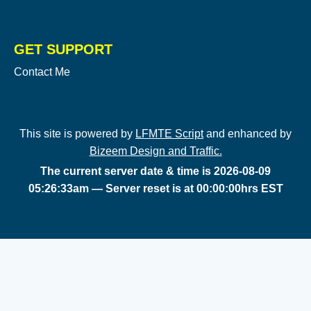
GET SUPPORT
Contact Me
This site is powered by
LFMTE Script
and enhanced by
Bizeem Design and Traffic.
The current server date & time is 2026-08-09
05:26:33am — Server reset is at 00:00:00hrs EST