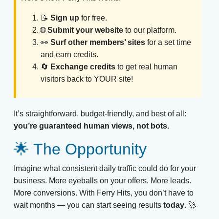
📝
Sign up
for free.
🌐
Submit your website
to our platform.
👀
Surf other members’ sites
for a set time
and earn credits.
🔄
Exchange credits
to get real human
visitors back to YOUR site!
It’s straightforward, budget-friendly, and best of all:
you’re guaranteed human views, not bots.
🌟 The Opportunity
Imagine what consistent daily traffic could do for your
business. More eyeballs on your offers. More leads.
More conversions. With Ferry Hits, you don’t have to
wait months — you can start seeing results
today
. 🚀