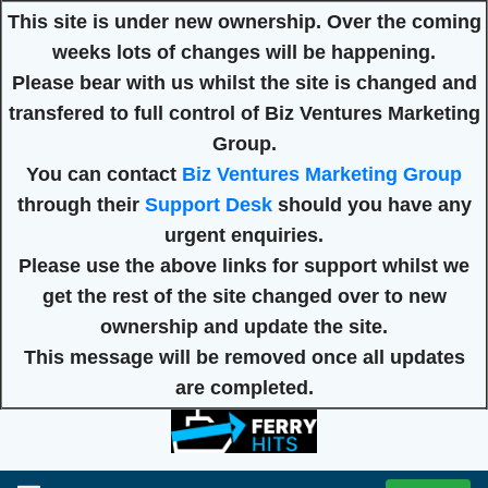
This site is under new ownership. Over the coming
weeks lots of changes will be happening.
Please bear with us whilst the site is changed and
transfered to full control of Biz Ventures Marketing
Group.
You can contact
Biz Ventures Marketing Group
through their
Support Desk
should you have any
urgent enquiries.
Please use the above links for support whilst we
get the rest of the site changed over to new
ownership and update the site.
This message will be removed once all updates
are completed.