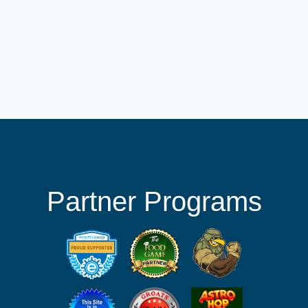
Partner Programs